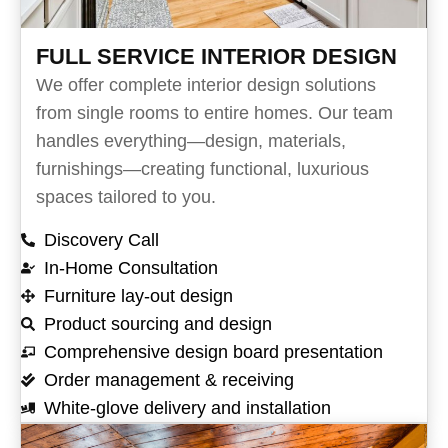
FULL SERVICE INTERIOR DESIGN
We offer complete interior design solutions
from single rooms to entire homes. Our team
handles everything—design, materials,
furnishings—creating functional, luxurious
spaces tailored to you.
Discovery Call
In-Home Consultation
Furniture lay-out design
Product sourcing and design
Comprehensive design board presentation
Order management & receiving
White-glove delivery and installation