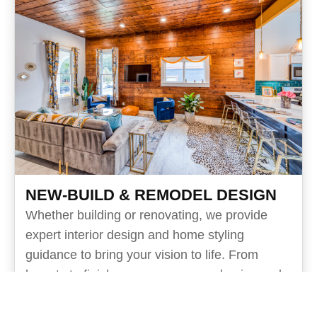
NEW-BUILD & REMODEL DESIGN
Whether building or renovating, we provide
expert interior design and home styling
guidance to bring your vision to life. From
layouts to finishes, we ensure a cohesive and
timeless result.
Design hours with your architect